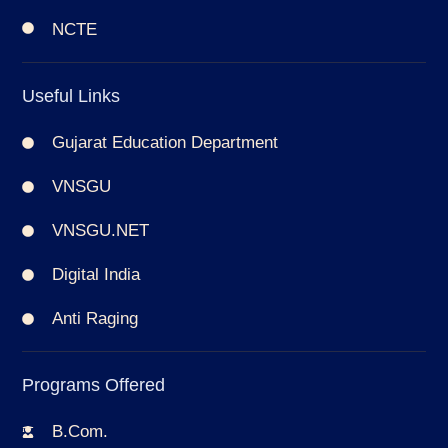
NCTE
Useful Links
Gujarat Education Department
VNSGU
VNSGU.NET
Digital India
Anti Raging
Programs Offered
B.Com.