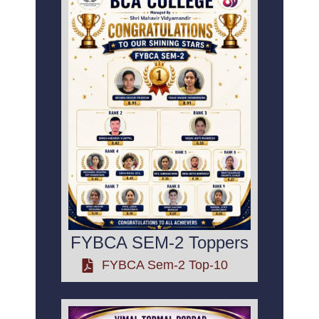
FYBCA SEM-2 Toppers
FYBCA Sem-2 Top-10