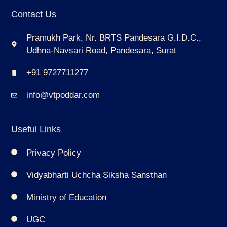
Contact Us
Pramukh Park, Nr. BRTS Pandesara G.I.D.C.,
Udhna-Navsari Road, Pandesara, Surat
+91 9727711277
info@vtpoddar.com
Useful Links
Privacy Policy
Vidyabharti Uchcha Siksha Sansthan
Ministry of Education
UGC