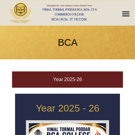
Managed By: Shri Mahavir Vidya Mandir Trust
VIMAL TORMAL PODDAR BCA, M.Sc. IT &
COMMERCE COLLEGE
BCA I M.Sc. IT I B.COM.
BCA
Year 2025-26
Year 2025 - 26