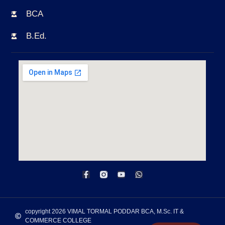
BCA
B.Ed.
copyright 2026 VIMAL TORMAL PODDAR BCA, M.Sc. IT &
COMMERCE COLLEGE