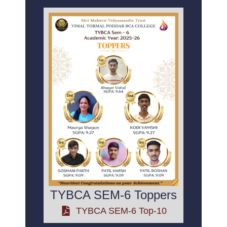
TYBCA SEM-6 Toppers
TYBCA SEM-6 Top-10