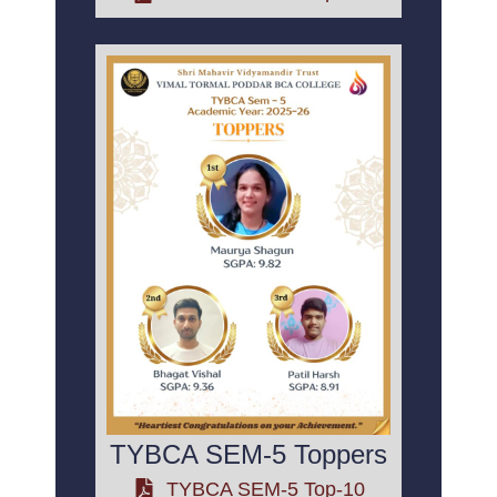
TYBCA SEM-5 Toppers
TYBCA SEM-5 Top-10