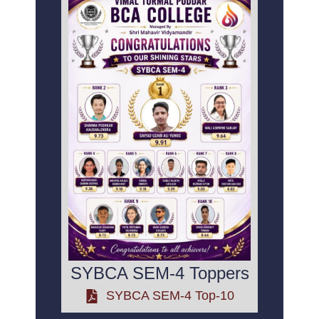
SYBCA SEM-4 Toppers
SYBCA SEM-4 Top-10