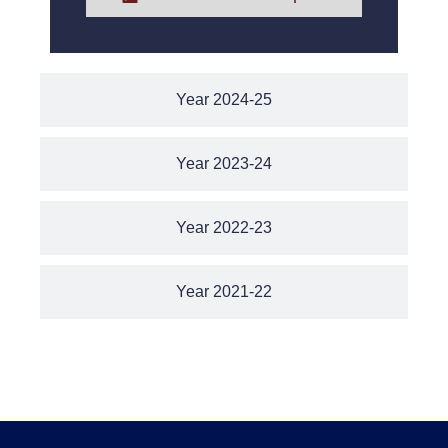
Year 2024-25
Year 2023-24
Year 2022-23
Year 2021-22