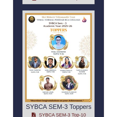
SYBCA SEM-3 Toppers
SYBCA SEM-3 Top-10