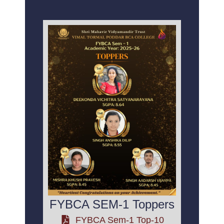
FYBCA SEM-1 Toppers
FYBCA Sem-1 Top-10