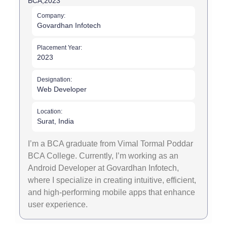
BCA,
2023
Company:
Govardhan Infotech
Placement Year:
2023
Designation:
Web Developer
Location:
Surat, India
I’m a BCA graduate from Vimal Tormal Poddar
BCA College. Currently, I’m working as an
Android Developer at Govardhan Infotech,
where I specialize in creating intuitive, efficient,
and high-performing mobile apps that enhance
user experience.