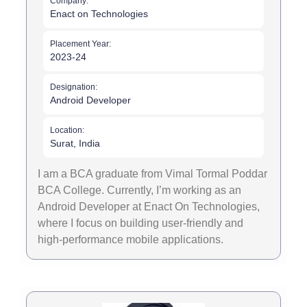
Company:
Enact on Technologies
Placement Year:
2023-24
Designation:
Android Developer
Location:
Surat, India
I am a BCA graduate from Vimal Tormal Poddar
BCA College. Currently, I’m working as an
Android Developer at Enact On Technologies,
where I focus on building user-friendly and
high-performance mobile applications.