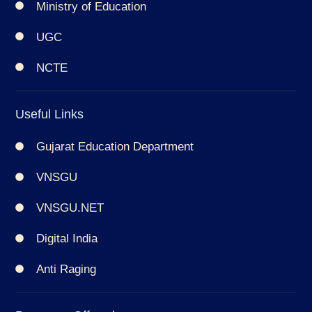
Ministry of Education
UGC
NCTE
Useful Links
Gujarat Education Department
VNSGU
VNSGU.NET
Digital India
Anti Raging