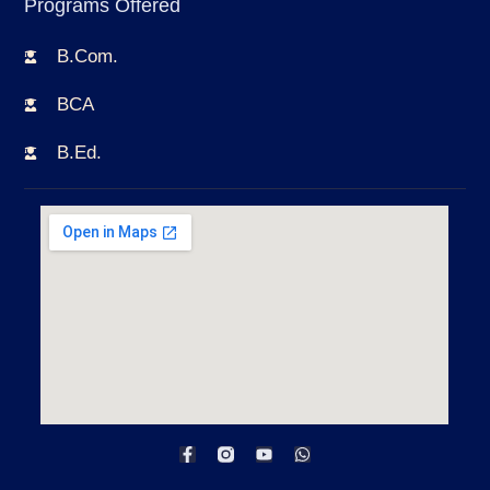
Programs Offered
B.Com.
BCA
B.Ed.