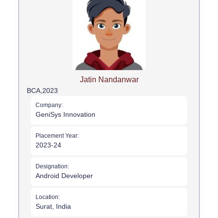
Jatin Nandanwar
BCA,
2023
Company:
GeniSys Innovation
Placement Year:
2023-24
Designation:
Android Developer
Location:
Surat, India