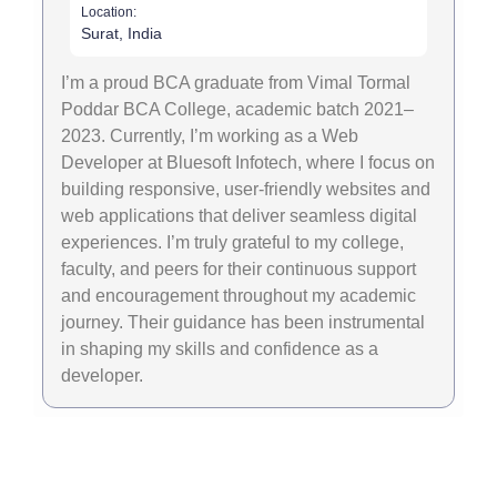
Location:
Surat, India
I’m a proud BCA graduate from Vimal Tormal
Poddar BCA College, academic batch 2021–
2023. Currently, I’m working as a Web
Developer at Bluesoft Infotech, where I focus on
building responsive, user-friendly websites and
web applications that deliver seamless digital
experiences. I’m truly grateful to my college,
faculty, and peers for their continuous support
and encouragement throughout my academic
journey. Their guidance has been instrumental
in shaping my skills and confidence as a
developer.