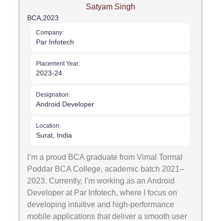
Satyam Singh
BCA,
2023
Company:
Par Infotech
Placement Year:
2023-24
Designation:
Android Developer
Location:
Surat, India
I’m a proud BCA graduate from Vimal Tormal
Poddar BCA College, academic batch 2021–
2023. Currently, I’m working as an Android
Developer at Par Infotech, where I focus on
developing intuitive and high-performance
mobile applications that deliver a smooth user