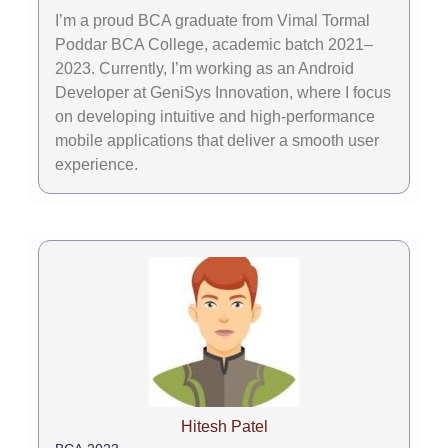
I’m a proud BCA graduate from Vimal Tormal
Poddar BCA College, academic batch 2021–
2023. Currently, I’m working as an Android
Developer at GeniSys Innovation, where I focus
on developing intuitive and high-performance
mobile applications that deliver a smooth user
experience.
Hitesh Patel