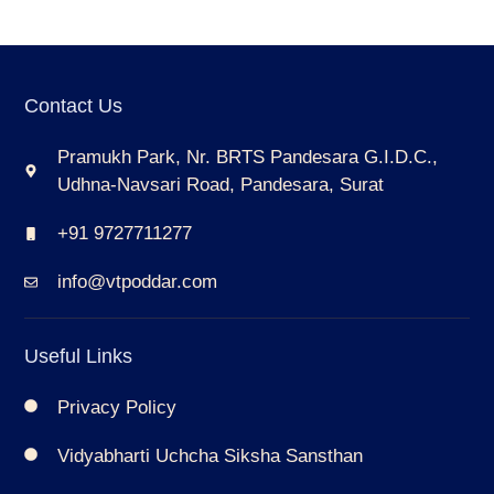
Contact Us
Pramukh Park, Nr. BRTS Pandesara G.I.D.C.,
Udhna-Navsari Road, Pandesara, Surat
+91 9727711277
info@vtpoddar.com
Useful Links
Privacy Policy
Vidyabharti Uchcha Siksha Sansthan