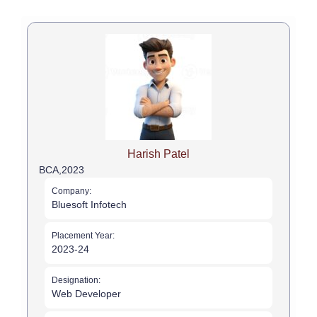
Harish Patel
BCA,
2023
Company:
Bluesoft Infotech
Placement Year:
2023-24
Designation:
Web Developer