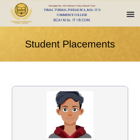
Managed By: Shri Mahavir Vidya Mandir Trust
VIMAL TORMAL PODDAR BCA, M.Sc. IT &
COMMERCE COLLEGE
BCA I M.Sc. IT I B.COM.
Student Placements