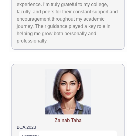
experience. I’m truly grateful to my college,
faculty, and peers for their constant support and
encouragement throughout my academic
journey. Their guidance played a key role in
helping me grow both personally and
professionally.
Zainab Taha
BCA,
2023