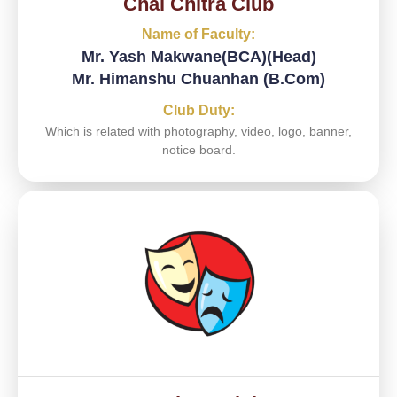
Chal Chitra Club​
Name of Faculty:
Mr. Yash Makwane(BCA)(Head)
Mr. Himanshu Chuanhan (B.Com)
Club Duty:
Which is related with photography, video, logo, banner,
notice board.