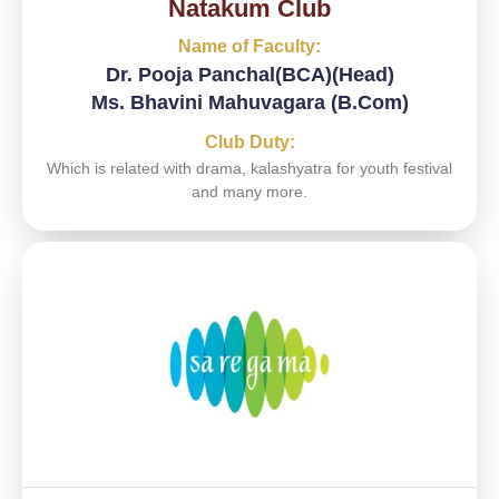
Natakum Club
Name of Faculty:
Dr. Pooja Panchal(BCA)(Head)
Ms. Bhavini Mahuvagara (B.Com)
Club Duty:
Which is related with drama, kalashyatra for youth festival
and many more.