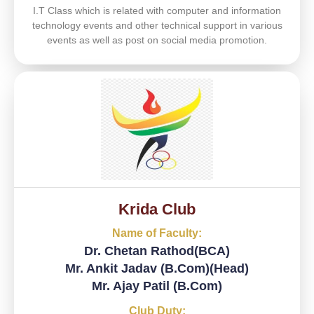
I.T Class which is related with computer and information
technology events and other technical support in various
events as well as post on social media promotion.
Krida Club
Name of Faculty:
Dr. Chetan Rathod(BCA)
Mr. Ankit Jadav (B.Com)(Head)
Mr. Ajay Patil (B.Com)
Club Duty: