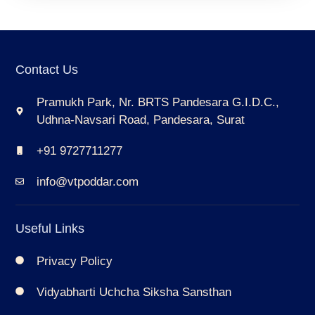
Contact Us
Pramukh Park, Nr. BRTS Pandesara G.I.D.C.,
Udhna-Navsari Road, Pandesara, Surat
+91 9727711277
info@vtpoddar.com
Useful Links
Privacy Policy
Vidyabharti Uchcha Siksha Sansthan