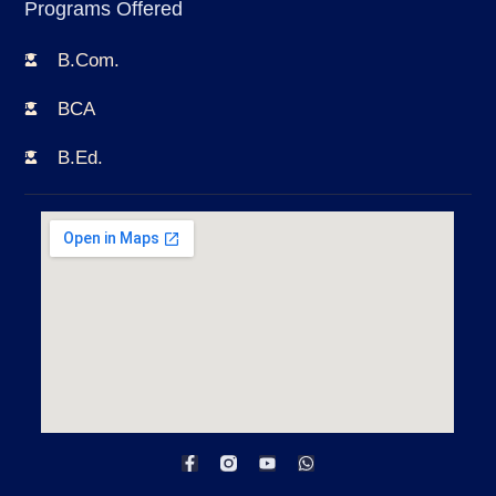
Programs Offered
B.Com.
BCA
B.Ed.