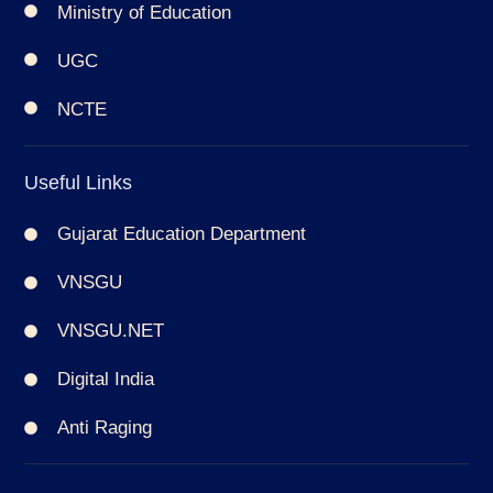
Ministry of Education
UGC
NCTE
Useful Links
Gujarat Education Department
VNSGU
VNSGU.NET
Digital India
Anti Raging