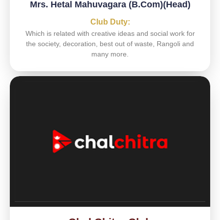
Mrs. Hetal Mahuvagara (B.Com)(Head)
Club Duty:
Which is related with creative ideas and social work for
the society, decoration, best out of waste, Rangoli and
many more.