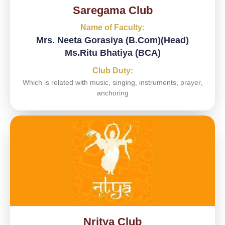
Saregama Club
Name of Faculty:
Mrs. Neeta Gorasiya (B.Com)(Head)
Ms.Ritu Bhatiya (BCA)
Club Duty:
Which is related with music, singing, instruments, prayer,
anchoring
Nritya Club