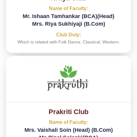
Name of Faculty:
Mr. Ishaan Tamhankar (BCA)(Head)
Mrs. Riya Sukhiyaji (B.Com)
Club Duty:
Which is related with Folk Dance, Classical, Western.
Prakriti Club
Name of Faculty:
Mrs. Vaishali Soin (Head) (B.Com)