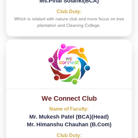
Ms.Pinal Solanki(BCA)
Club Duty:
Which is related with nature club and more focus on tree
plantation and Cleaning College.
We Connect Club
Name of Faculty:
Mr. Mukesh Patel (BCA)(Head)
Mr. Himanshu Chauhan (B.Com)
Club Duty: