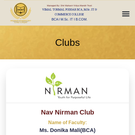
Managed By: Shri Mahavir Vidya Mandir Trust
VIMAL TORMAL PODDAR BCA, M.Sc. IT &
COMMERCE COLLEGE
BCA I M.Sc. IT I B.COM.
Clubs
Nav Nirman Club
Name of Faculty:
Ms. Donika Mali(BCA)