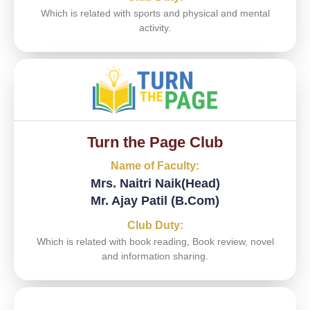
Which is related with sports and physical and mental
activity.
Turn the Page Club
Name of Faculty:
Mrs. Naitri Naik(Head)
Mr. Ajay Patil (B.Com)
Club Duty:
Which is related with book reading, Book review, novel
and information sharing.