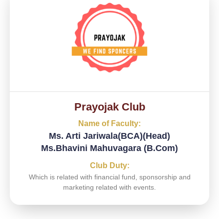
Prayojak Club
Name of Faculty:
Ms. Arti Jariwala(BCA)(Head)
Ms.Bhavini Mahuvagara (B.Com)
Club Duty:
Which is related with financial fund, sponsorship and
marketing related with events.